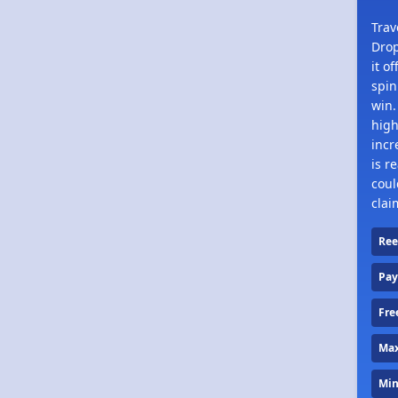
Trav
Drop
it o
spin
win.
high
incr
is r
coul
clai
Ree
Pay
Fre
Max
Min