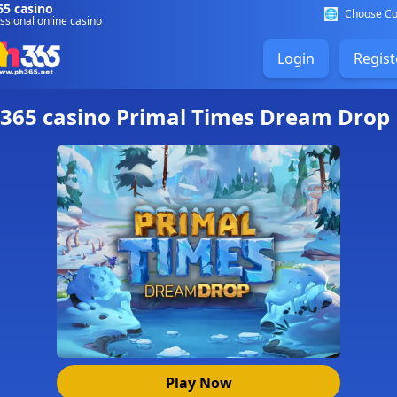
5 casino
🌐
Choose Co
ssional online casino
Login
Regist
365 casino Primal Times Dream Drop
Play Now