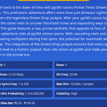
el back to the dawn of time with pp365 casino Primal Times Dream
. This prehistoric adventure offers more than just dinosaur sighti
ffers the legendary Dream Drop jackpot. After your pp365 casino log
 the stone reels to uncover fossilized riches and expanding ways t
 The game features a raw, primal aesthetic that appeals to fans of
-adventure slots at pp365 online casino. With cascading reels and
easing multipliers during free spins, the potential for mammoth w
eal. The integration of the Dream Drop jackpot ensures that every s
d lead to a historic payout. Roar into action at pp365 and stake you
m in the primal era.
ls:
5
Rows:
5
lines:
3,125 Ways
Hit Freq:
23.4%
e Spins Freq:
1 in 220
Max Win:
10,000x + Jackpot
 Win Probability:
1 in 6,500,000
Volatility:
High
/Max Bet:
₱0.20 - ₱100.00