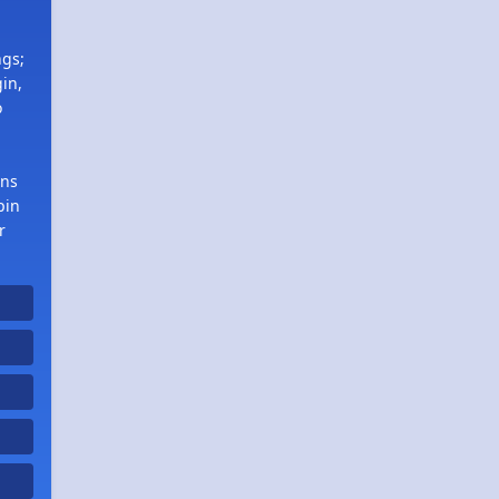
ngs;
in,
o
ins
pin
r