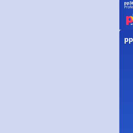
pp36
Profe
pp