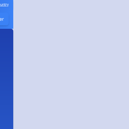
untry
er