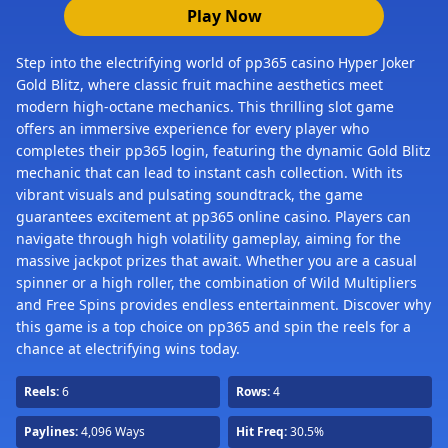
Play Now
Step into the electrifying world of pp365 casino Hyper Joker
Gold Blitz, where classic fruit machine aesthetics meet
modern high-octane mechanics. This thrilling slot game
offers an immersive experience for every player who
completes their pp365 login, featuring the dynamic Gold Blitz
mechanic that can lead to instant cash collection. With its
vibrant visuals and pulsating soundtrack, the game
guarantees excitement at pp365 online casino. Players can
navigate through high volatility gameplay, aiming for the
massive jackpot prizes that await. Whether you are a casual
spinner or a high roller, the combination of Wild Multipliers
and Free Spins provides endless entertainment. Discover why
this game is a top choice on pp365 and spin the reels for a
chance at electrifying wins today.
Reels:
6
Rows:
4
Paylines:
4,096 Ways
Hit Freq:
30.5%