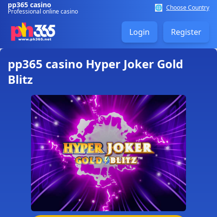
pp365 casino
🌐
Choose Country
Professional online casino
Login
Register
pp365 casino Hyper Joker Gold
Blitz