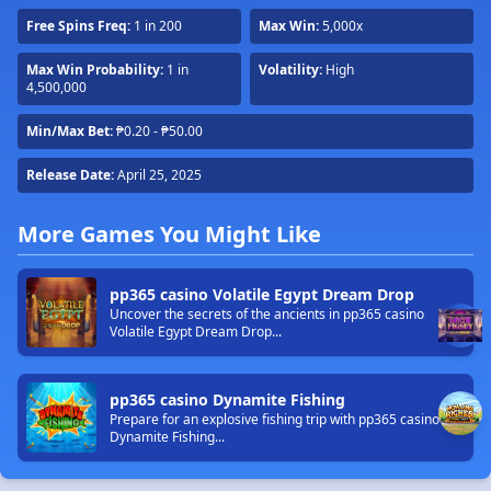
Free Spins Freq:
1 in 200
Max Win:
5,000x
Max Win Probability:
1 in
Volatility:
High
4,500,000
Min/Max Bet:
₱0.20 - ₱50.00
Release Date:
April 25, 2025
More Games You Might Like
pp365 casino Volatile Egypt Dream Drop
Uncover the secrets of the ancients in pp365 casino
Volatile Egypt Dream Drop...
pp365 casino Dynamite Fishing
Prepare for an explosive fishing trip with pp365 casino
Dynamite Fishing...